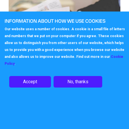
INFORMATION ABOUT HOW WE USE COOKIES
Our website uses a number of cookies. A cookie is a small file of letters
and numbers that we put on your computer if you agree. These cookies
allow us to distinguish you from other users of our website, which helps
us to provide you with a good experience when you browse our website
and also allows us to improve our website. Find out more in our
Cookie
Policy
.
Trusting business phone numbers
Accept
No, thanks
In an internet based, click on a link age, does
the choice of business phone number still add
value to the business offering? Very much so
say Ofcom wh…
November 23, 2022