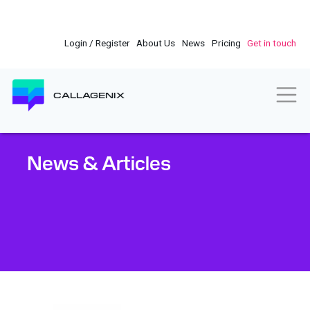
Skip
to
main
Login / Register
About Us
News
Pricing
Get in touch
content
Togg
CALLAGENIX
News & Articles