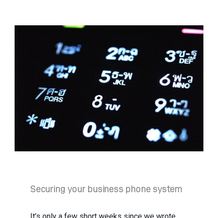
Securing your business phone system
It’s only a few short weeks since we wrote