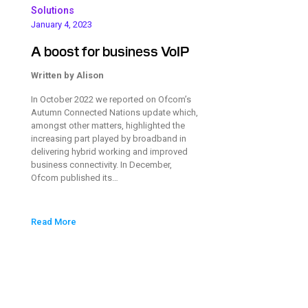
Solutions
January 4, 2023
A boost for business VoIP
Written by Alison
In October 2022 we reported on Ofcom’s
Autumn Connected Nations update which,
amongst other matters, highlighted the
increasing part played by broadband in
delivering hybrid working and improved
business connectivity. In December,
Ofcom published its…
Read More