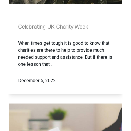
Celebrating UK Charity Week
When times get tough it is good to know that
charities are there to help to provide much
needed support and assistance. But if there is
one lesson that…
December 5, 2022