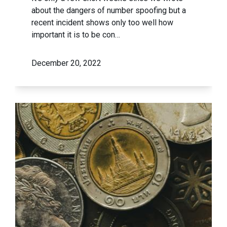
about the dangers of number spoofing but a
recent incident shows only too well how
important it is to be con…
December 20, 2022