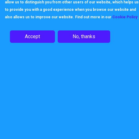
allow us to distinguish you from other users of our website, which helps us
to provide you with a good experience when you browse our website and
also allows us to improve our website. Find out more in our
Cookie Policy
.
Accept
No, thanks