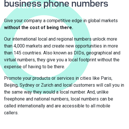
business phone numbers
Numbers
Give your company a competitive edge in global markets
without the cost of being there.
Our international local and regional numbers unlock more
than 4,000 markets and create new opportunities in more
than 145 countries. Also known as DIDs, geographical and
virtual numbers, they give you a local footprint without the
expense of having to be there.
Promote your products or services in cities like Paris,
Beijing, Sydney or Zurich and local customers will call you in
the same way they would a local number. And, unlike
freephone and national numbers, local numbers can be
called internationally and are accessible to all mobile
callers.