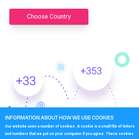
Choose Country
INFORMATION ABOUT HOW WE USE COOKIES
Our website uses a number of cookies. A cookie is a small file of letters
and numbers that we put on your computer if you agree. These cookies