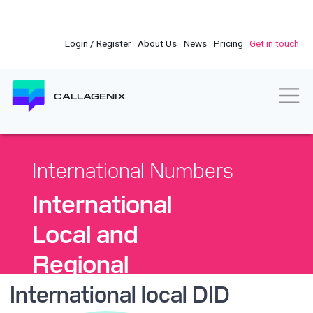
Skip
to
main
Login / Register
About Us
News
Pricing
Get in touch
content
Togg
CALLAGENIX
International Numbers
International
Local and
Regional
DID
International local DID