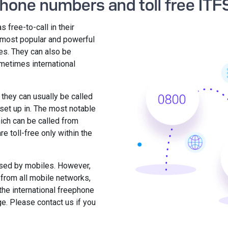
phone numbers and toll free ITF
 free-to-call in their
e most popular and powerful
es. They can also be
ometimes international
 they can usually be called
set up in. The most notable
ich can be called from
e toll-free only within the
sed by mobiles. However,
or from all mobile networks,
the international freephone
ge. Please contact us if you