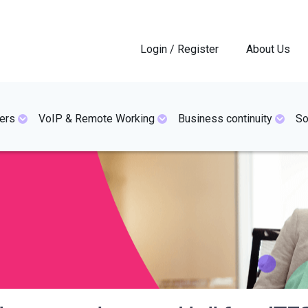
Login / Register
About Us
ers
VoIP & Remote Working
Business continuity
So