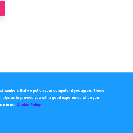
 and numbers that we put on your computer if you agree. These
h helps us to provide you with a good experience when you
ore in our
Cookie Policy
.