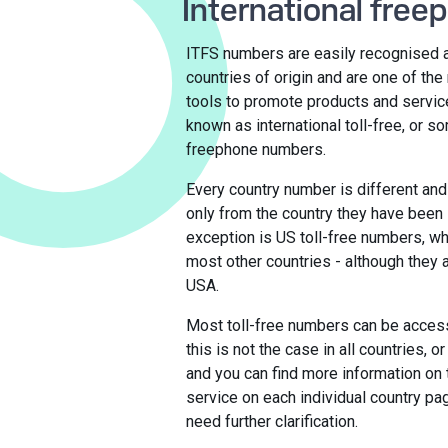
International free
ITFS numbers are easily recognised as
countries of origin and are one of th
tools to promote products and servic
known as international toll-free, or s
freephone numbers.
Every country number is different and
only from the country they have been 
exception is US toll-free numbers, wh
most other countries - although they ar
USA.
Most toll-free numbers can be acces
this is not the case in all countries, 
and you can find more information on 
service on each individual country pa
need further clarification.