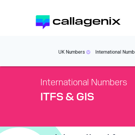
Skip
to
callagenix
main
content
mainmenues
UK Numbers
International Numb
International Numbers
ITFS & GIS