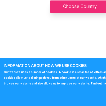
Choose Country
INFORMATION ABOUT HOW WE USE COOKIES
Our website uses a number of cookies. A cookie is a small file of letters
cookies allow us to distinguish you from other users of our website, whic
browse our website and also allows us to improve our website. Find out m