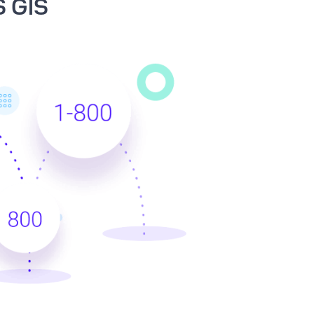
S GIS