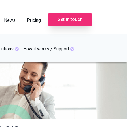
Get in touch
News
Pricing
lutions
How it works / Support