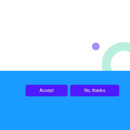
Accept
No, thanks