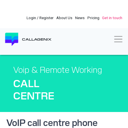
Skip
to
main
Login / Register
About Us
News
Pricing
Get in touch
content
Togg
CALLAGENIX
Voip & Remote Working
CALL
CENTRE
VoIP call centre phone