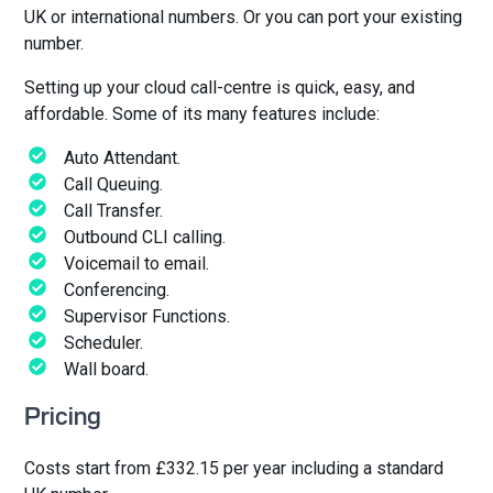
UK or international numbers. Or you can port your existing
number.
Setting up your cloud call-centre is quick, easy, and
affordable. Some of its many features include:
Auto Attendant.
Call Queuing.
Call Transfer.
Outbound CLI calling.
Voicemail to email.
Conferencing.
Supervisor Functions.
Scheduler.
Wall board.
Pricing
Costs start from £332.15 per year including a standard