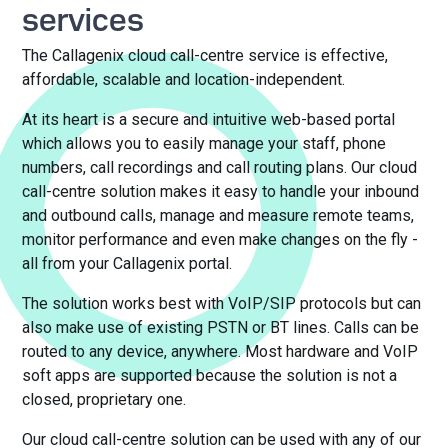
services
The Callagenix cloud call-centre service is effective,
affordable, scalable and location-independent.
At its heart is a secure and intuitive web-based portal
which allows you to easily manage your staff, phone
numbers, call recordings and call routing plans. Our cloud
call-centre solution makes it easy to handle your inbound
and outbound calls, manage and measure remote teams,
monitor performance and even make changes on the fly -
all from your Callagenix portal.
The solution works best with VoIP/SIP protocols but can
also make use of existing PSTN or BT lines. Calls can be
routed to any device, anywhere. Most hardware and VoIP
soft apps are supported because the solution is not a
closed, proprietary one.
Our cloud call-centre solution can be used with any of our