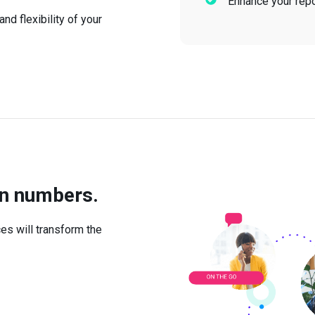
Enhance your repor
nd flexibility of your
in numbers.
es will transform the