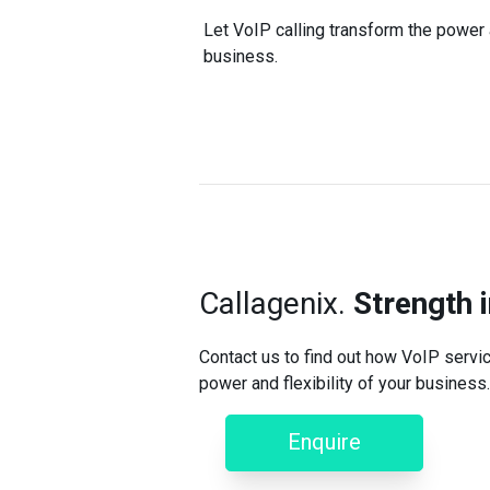
Let VoIP calling transform the power a
business.
Callagenix.
Strength 
Contact us to find out how VoIP servic
power and flexibility of your business.
Enquire