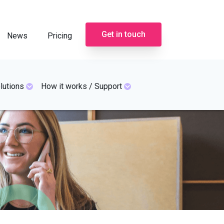
Get in touch
News
Pricing
lutions
How it works / Support