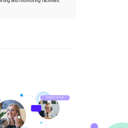
ting and monitoring facilities.