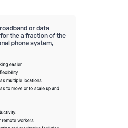
 broadband or data
for the a fraction of the
ional phone system,
ing easier.
lexibility.
ss multiple locations.
ss to move or to scale up and
uctivity.
r remote workers.