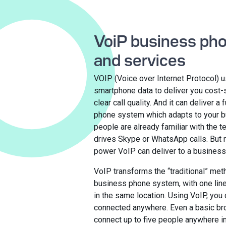
VoiP business ph
and services
VOIP (Voice over Internet Protocol) u
smartphone data to deliver you cost-s
clear call quality. And it can deliver a 
phone system which adapts to your 
people are already familiar with the 
drives Skype or WhatsApp calls. But 
power VoIP can deliver to a busines
VoIP transforms the “traditional” met
business phone system, with one lin
in the same location. Using VoIP, you 
connected anywhere. Even a basic br
connect up to five people anywhere in