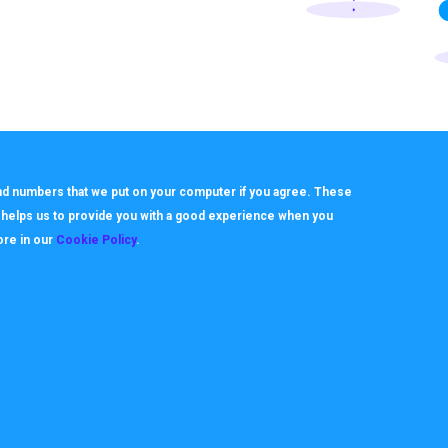
 and numbers that we put on your computer if you agree. These
h helps us to provide you with a good experience when you
ore in our
Cookie Policy
.
About
Useful Links
ookie Policy
How it works
rivacy Policy
Video Tutorials
itemap
Request Support
erms
Downloads & Forms