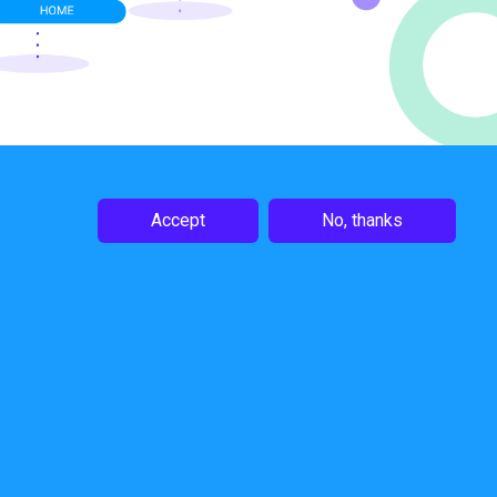
Accept
No, thanks
Follow Us