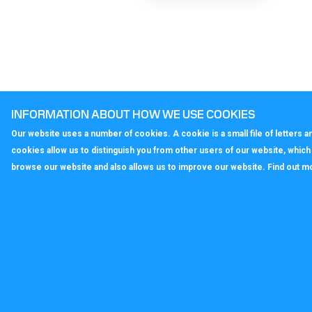
INFORMATION ABOUT HOW WE USE COOKIES
Our website uses a number of cookies. A cookie is a small file of letters
cookies allow us to distinguish you from other users of our website, whic
browse our website and also allows us to improve our website. Find out m
callagenix
C
P
S
T