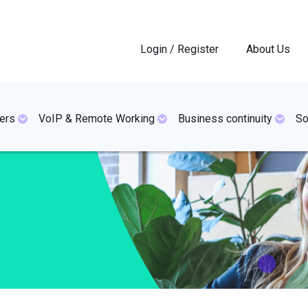
Login / Register
About Us
ers
VoIP & Remote Working
Business continuity
So