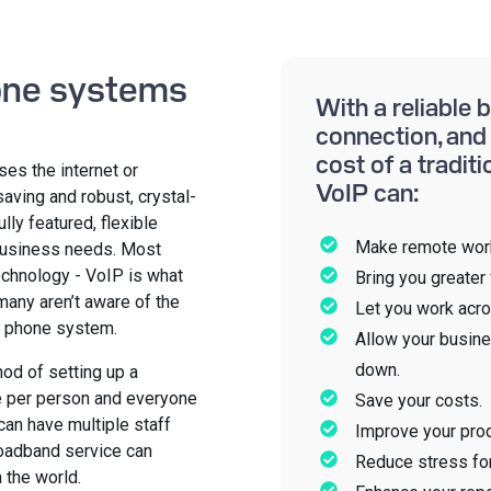
one systems
With a reliable
connection, and 
cost of a tradit
ses the internet or
VoIP can:
aving and robust, crystal-
fully featured, flexible
Make remote work
business needs. Most
technology - VoIP is what
Bring you greater f
many aren’t aware of the
Let you work acro
s phone system.
Allow your busine
down.
hod of setting up a
e per person and everyone
Save your costs.
can have multiple staff
Improve your prod
oadband service can
Reduce stress fo
 the world.