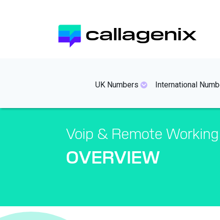
Skip
to
callagenix
main
content
mainmenues
UK Numbers
International Numb
Voip & Remote Working
OVERVIEW