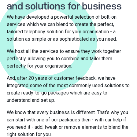
and solutions for business
We have developed a powerful selection of bolt-on
services which we can blend to create the perfect,
tailored telephony solution for your organisation - a
solution as simple or as sophisticated as you need.
We host all the services to ensure they work together
perfectly, allowing you to combine and tailor them
perfectly for your organisation.
And, after 20 years of customer feedback, we have
integrated some of the most commonly used solutions to
create ready-to-go packages which are easy to
understand and set up.
We know that every business is different. That’s why you
can start with one of our packages then - with our help if
you need it - add, tweak or remove elements to blend the
right solution for you.