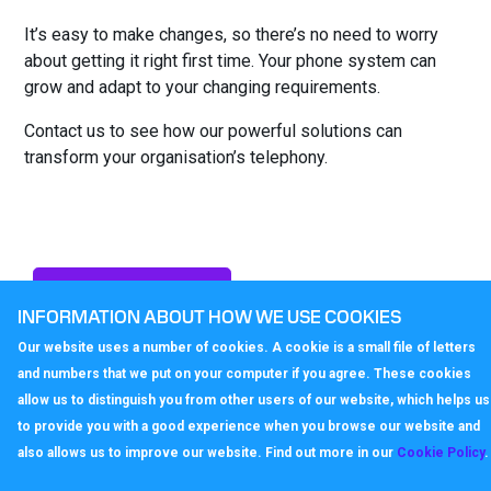
It’s easy to make changes, so there’s no need to worry
about getting it right first time. Your phone system can
grow and adapt to your changing requirements.
Contact us to see how our powerful solutions can
transform your organisation’s telephony.
Enquire
INFORMATION ABOUT HOW WE USE COOKIES
Our website uses a number of cookies. A cookie is a small file of letters
and numbers that we put on your computer if you agree. These cookies
allow us to distinguish you from other users of our website, which helps us
to provide you with a good experience when you browse our website and
also allows us to improve our website. Find out more in our
Cookie Policy
.