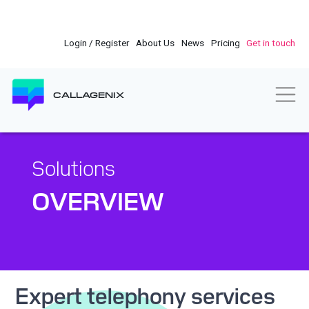
Skip
to
main
Login / Register
About Us
News
Pricing
Get in touch
content
Togg
CALLAGENIX
Solutions
OVERVIEW
Expert telephony services