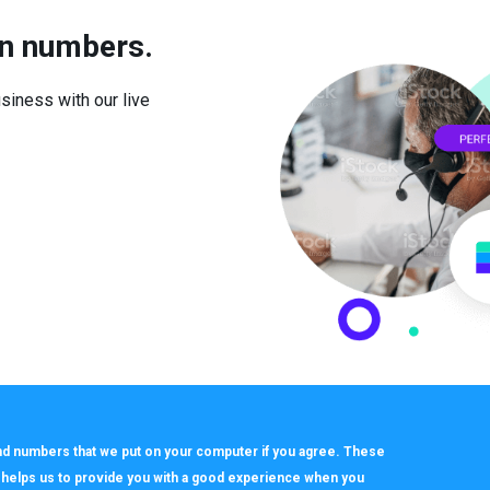
in numbers.
iness with our live
 and numbers that we put on your computer if you agree. These
h helps us to provide you with a good experience when you