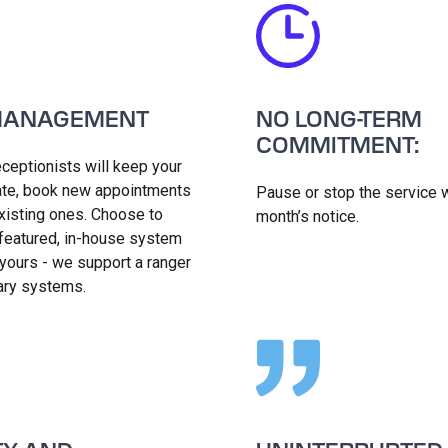
MANAGEMENT
NO LONG-TERM
COMMITMENT:
eceptionists will keep your
date, book new appointments
Pause or stop the service w
xisting ones. Choose to
month’s notice.
 featured, in-house system
 yours - we support a ranger
iary systems.