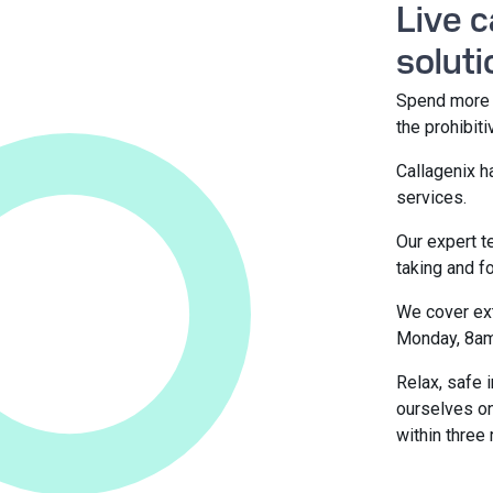
Live 
soluti
Spend more t
the prohibit
Callagenix h
services.
Our expert t
taking and 
We cover ext
Monday, 8am
Relax, safe 
ourselves on
within three 