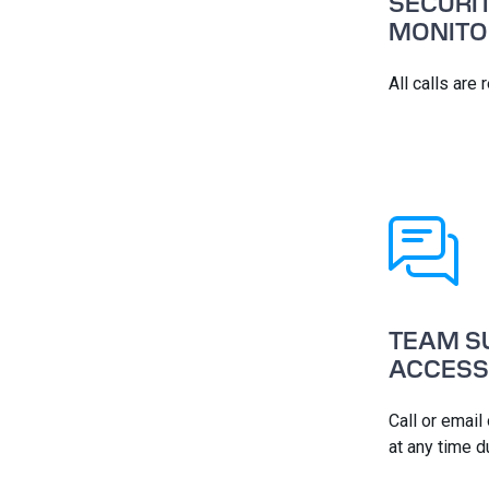
SECURI
MONITO
All calls are
TEAM S
ACCESS
Call or email
at any time d