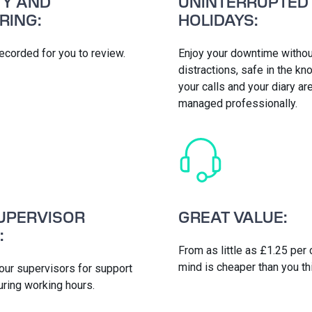
TY AND
UNINTERRUPTED
RING:
HOLIDAYS:
 recorded for you to review.
Enjoy your downtime withou
distractions, safe in the k
your calls and your diary ar
managed professionally.
UPERVISOR
GREAT VALUE:
:
From as little as £1.25 per 
mind is cheaper than you th
 our supervisors for support
uring working hours.