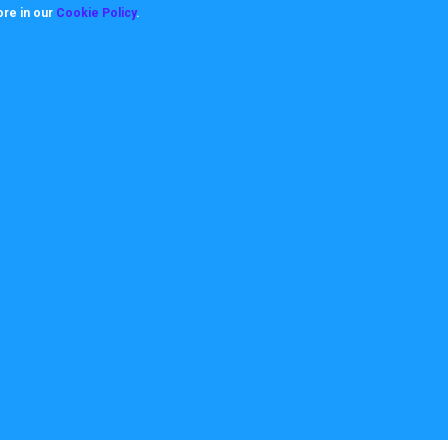
ore in our
Cookie Policy
.
About
Useful Links
ookie Policy
How it works
rivacy Policy
Video Tutorials
itemap
Request Support
erms
Downloads & Forms
FAQ's
Team
News
Case Studies
10712. All Rights reserved