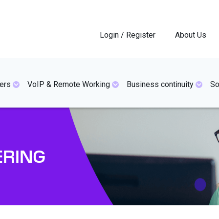
Login / Register
About Us
ers
VoIP & Remote Working
Business continuity
So
ERING