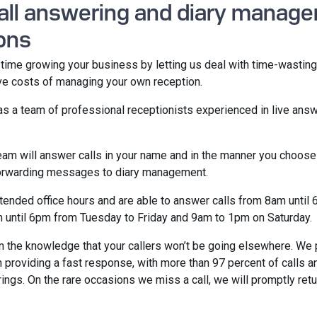
call answering and diary manag
ons
ime growing your business by letting us deal with time-wasting
ive costs of managing your own reception.
as a team of professional receptionists experienced in live ans
eam will answer calls in your name and in the manner you choose
forwarding messages to diary management.
ended office hours and are able to answer calls from 8am until
 until 6pm from Tuesday to Friday and 9am to 1pm on Saturday.
in the knowledge that your callers won’t be going elsewhere. We 
 providing a fast response, with more than 97 percent of calls 
rings. On the rare occasions we miss a call, we will promptly retur