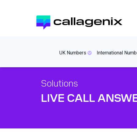
Skip
to
callagenix
main
content
mainmenues
UK Numbers
International Numb
Solutions
LIVE CALL ANSW