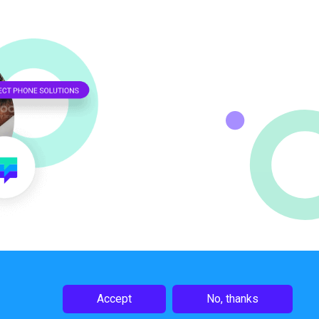
Accept
No, thanks