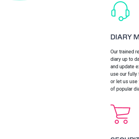
DIARY 
Our trained r
diary up to 
and update e
use our fully
or let us use
of popular d