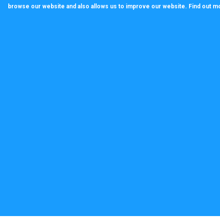
browse our website and also allows us to improve our website. Find out m
callagenix
C
P
S
T
© 2022 CALLAGENIX LIMITED Company no 100