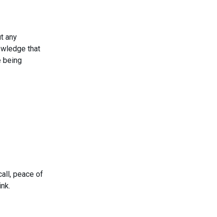
t any
nowledge that
e being
call, peace of
ink.