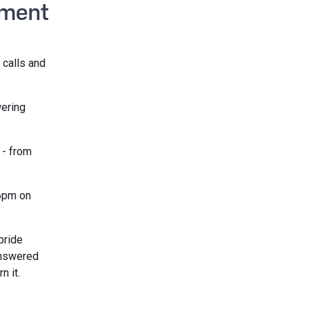
ement
 calls and
wering
 - from
 6pm on
pride
answered
n it.