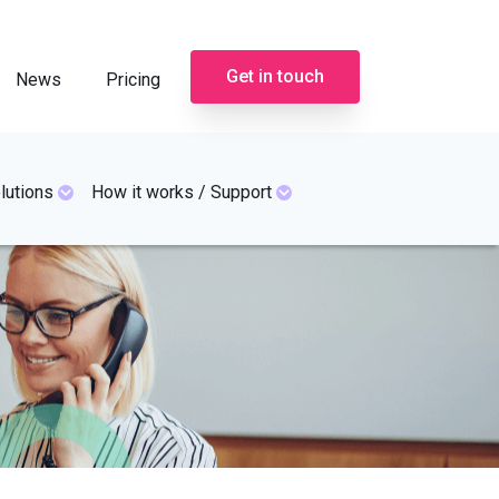
Get in touch
News
Pricing
lutions
How it works / Support