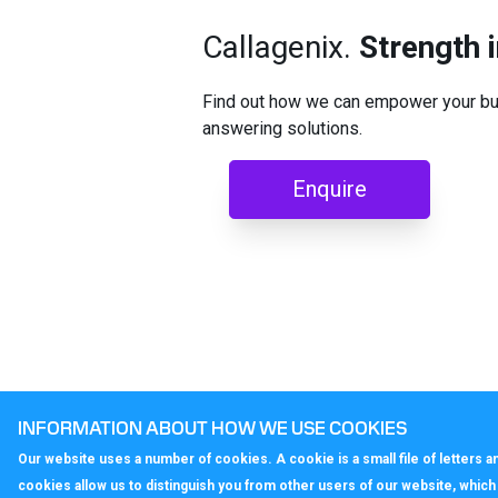
Callagenix.
Strength 
Find out how we can empower your bus
answering solutions.
Enquire
INFORMATION ABOUT HOW WE USE COOKIES
Our website uses a number of cookies. A cookie is a small file of letters
cookies allow us to distinguish you from other users of our website, whic