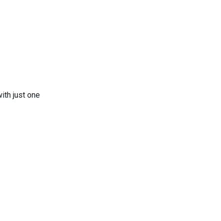
ith just one