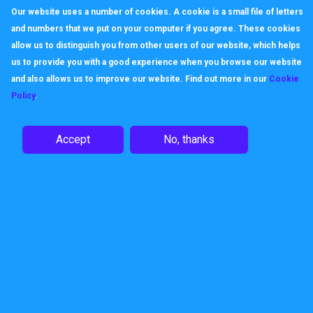
Our website uses a number of cookies. A cookie is a small file of letters
and numbers that we put on your computer if you agree. These cookies
allow us to distinguish you from other users of our website, which helps
us to provide you with a good experience when you browse our website
and also allows us to improve our website. Find out more in our
Cookie
Policy
.
Accept
No, thanks