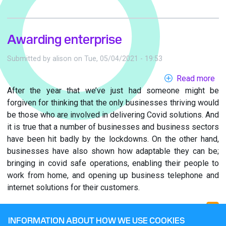
Awarding enterprise
Submitted by
alison
on
Tue, 05/04/2021 - 19:53
Read more
ab
After the year that we’ve just had someone might be
Aw
forgiven for thinking that the only businesses thriving would
ent
be those who are involved in delivering Covid solutions. And
it is true that a number of businesses and business sectors
have been hit badly by the lockdowns. On the other hand,
businesses have also shown how adaptable they can be;
bringing in covid safe operations, enabling their people to
work from home, and opening up business telephone and
internet solutions for their customers.
INFORMATION ABOUT HOW WE USE COOKIES