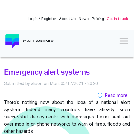
Skip
to
main
Login / Register
About Us
News
Pricing
Get in touch
content
Togg
CALLAGENIX
Emergency alert systems
Submitted by
alison
on
Mon, 05/17/2021 - 20:20
Read more
ab
There’s nothing new about the idea of a national alert
Em
system. Indeed many countries have already seen
ale
successful deployments with messages being sent out
sy
over mobile or phone networks to warn of fires, floods and
other hazards.