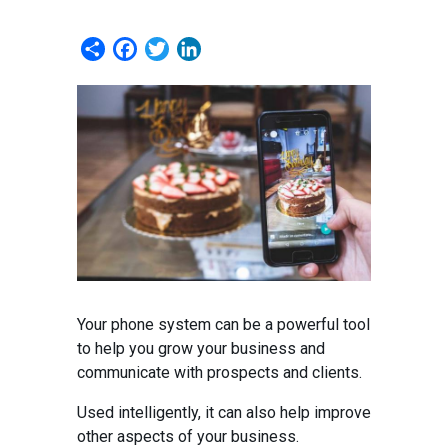
Share
Facebook
Twitter
LinkedIn
Your phone system can be a powerful tool
to help you grow your business and
communicate with prospects and clients.
Used intelligently, it can also help improve
other aspects of your business.