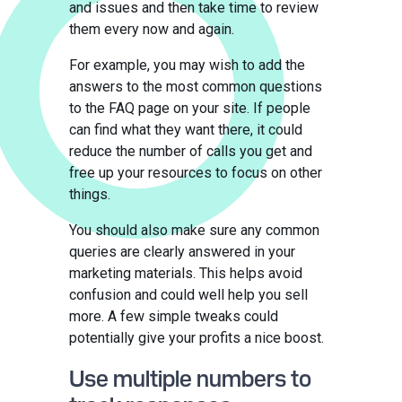
and issues and then take time to review
them every now and again.
For example, you may wish to add the
answers to the most common questions
to the FAQ page on your site. If people
can find what they want there, it could
reduce the number of calls you get and
free up your resources to focus on other
things.
You should also make sure any common
queries are clearly answered in your
marketing materials. This helps avoid
confusion and could well help you sell
more. A few simple tweaks could
potentially give your profits a nice boost.
Use multiple numbers to