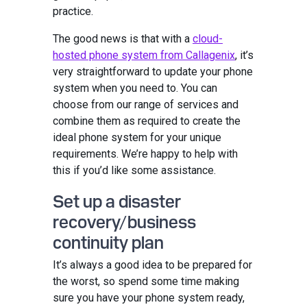
practice.
The good news is that with a
cloud-
hosted phone system from Callagenix
, it’s
very straightforward to update your phone
system when you need to. You can
choose from our range of services and
combine them as required to create the
ideal phone system for your unique
requirements. We’re happy to help with
this if you’d like some assistance.
Set up a disaster
recovery/business
continuity plan
It’s always a good idea to be prepared for
the worst, so spend some time making
sure you have your phone system ready,