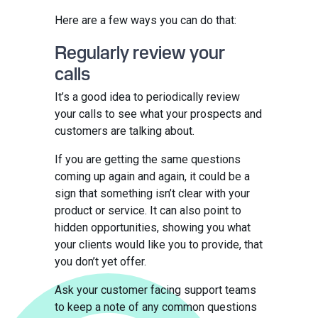
Here are a few ways you can do that:
Regularly review your
calls
It’s a good idea to periodically review
your calls to see what your prospects and
customers are talking about.
If you are getting the same questions
coming up again and again, it could be a
sign that something isn’t clear with your
product or service. It can also point to
hidden opportunities, showing you what
your clients would like you to provide, that
you don’t yet offer.
Ask your customer facing support teams
to keep a note of any common questions