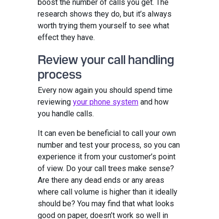
boost the number of calls you get. The
research shows they do, but it’s always
worth trying them yourself to see what
effect they have.
Review your call handling
process
Every now again you should spend time
reviewing
your phone system
and how
you handle calls.
It can even be beneficial to call your own
number and test your process, so you can
experience it from your customer’s point
of view. Do your call trees make sense?
Are there any dead ends or any areas
where call volume is higher than it ideally
should be? You may find that what looks
good on paper, doesn’t work so well in