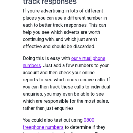
track responses
If you’re advertising in lots of different
places you can use a different number in
each to better track responses. This can
help you see which adverts are worth
continuing with, and which just aren’t
effective and should be discarded.
Doing this is easy with
our virtual phone
numbers
. Just add a few numbers to your
account and then check your online
reports to see which ones receive calls. If
you can then track these calls to individual
enquiries, you may even be able to see
which are responsible for the most sales,
rather than just enquiries.
You could also test out using
0800
freephone numbers
to determine if they