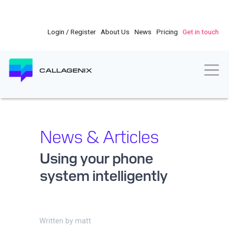
Skip
to
main
Login / Register
About Us
News
Pricing
Get in touch
content
Togg
CALLAGENIX
News & Articles
Using your phone
system intelligently
Written by
matt