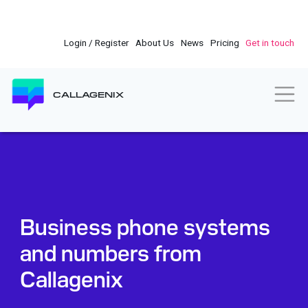
Skip
to
main
Login / Register
About Us
News
Pricing
Get in touch
content
Togg
CALLAGENIX
Business phone systems
and numbers from
Callagenix