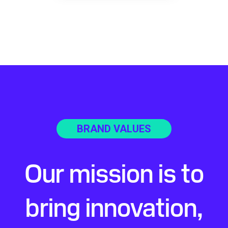
BRAND VALUES
Our mission is to
bring innovation,