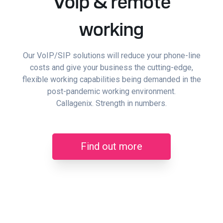
Voip & remote
working
Our VoIP/SIP solutions will reduce your phone-line
costs and give your business the cutting-edge,
flexible working capabilities being demanded in the
post-pandemic working environment.
Callagenix. Strength in numbers.
Find out more