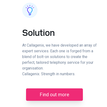
Solution
At Callagenix, we have developed an array of
expert services. Each one is forged from a
blend of bolt-on solutions to create the
perfect, tailored telephony service for your
organisation.
Callagenix. Strength in numbers.
Find out more