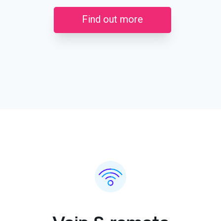
Find out more