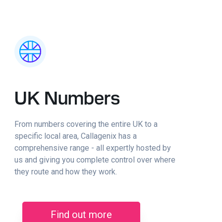
UK Numbers
From numbers covering the entire UK to a
specific local area, Callagenix has a
comprehensive range - all expertly hosted by
us and giving you complete control over where
they route and how they work.
Find out more