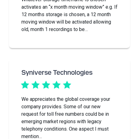
activates an “x month moving window” e.g. If
12 months storage is chosen, a 12 month
moving window will be activated allowing
old, month 1 recordings to be…
Syniverse Technologies
We appreciates the global coverage your
company provides. Some of our new
request for toll free numbers could be in
emerging market regions with legacy
telephony conditions. One aspect I must
mention…