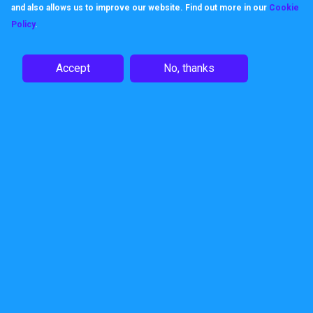
and also allows us to improve our website. Find out more in our
Cookie
Policy
.
Like us, products keep their
promises, built to work, built to be
Accept
No, thanks
dependable