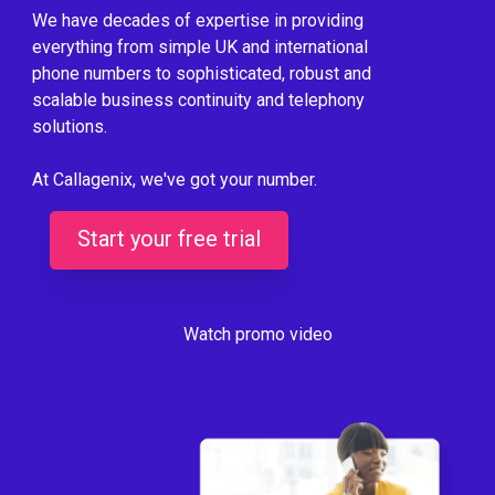
We have decades of expertise in providing
everything from simple UK and international
phone numbers to sophisticated, robust and
scalable business continuity and telephony
solutions.
At Callagenix, we've got your number.
Start your free trial
Watch promo video