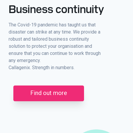
Business continuity
The Covid-19 pandemic has taught us that
disaster can strike at any time. We provide a
robust and tailored business continuity
solution to protect your organisation and
ensure that you can continue to work through
any emergency.
Callagenix. Strength in numbers.
Find out more