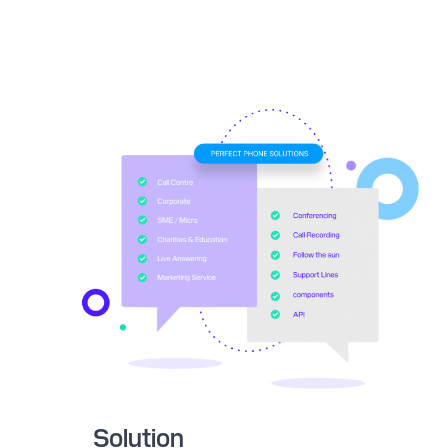
Solution