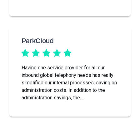
ParkCloud
Having one service provider for all our
inbound global telephony needs has really
simplified our internal processes, saving on
administration costs. In addition to the
administration savings, the…