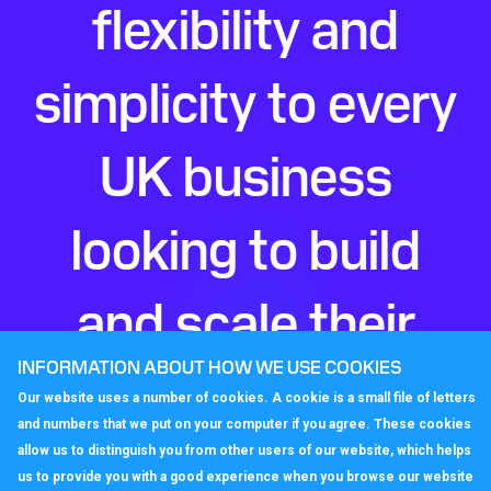
flexibility and
simplicity to every
UK business
looking to build
and scale their
INFORMATION ABOUT HOW WE USE COOKIES
perfect phone
Our website uses a number of cookies. A cookie is a small file of letters
and numbers that we put on your computer if you agree. These cookies
system.
allow us to distinguish you from other users of our website, which helps
us to provide you with a good experience when you browse our website