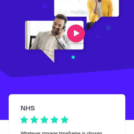
NHS
Whatever storage timeframe is chosen