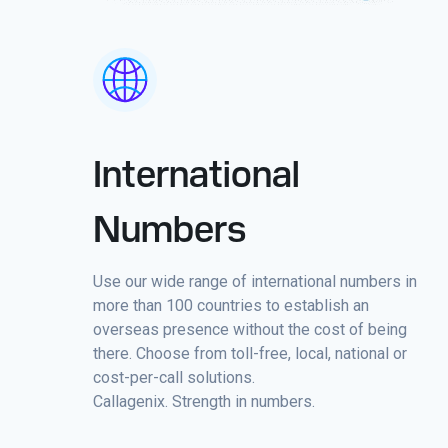
International
Numbers
Use our wide range of international numbers in
more than 100 countries to establish an
overseas presence without the cost of being
there. Choose from toll-free, local, national or
cost-per-call solutions.
Callagenix. Strength in numbers.