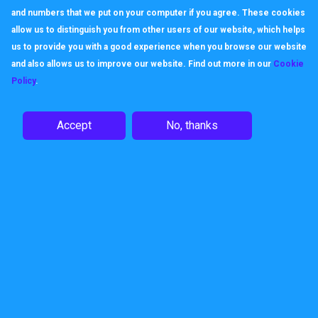
and numbers that we put on your computer if you agree. These cookies
allow us to distinguish you from other users of our website, which helps
us to provide you with a good experience when you browse our website
and also allows us to improve our website. Find out more in our
Cookie
Policy
.
Accept
No, thanks