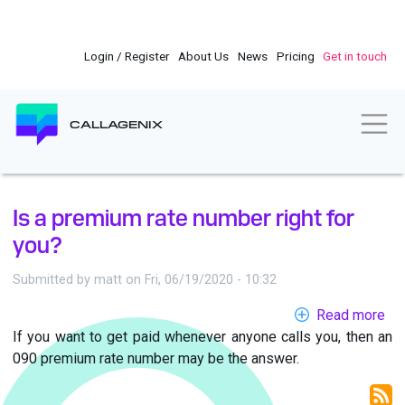
Skip
to
main
Login / Register
About Us
News
Pricing
Get in touch
content
Togg
CALLAGENIX
Is a premium rate number right for
you?
Submitted by
matt
on
Fri, 06/19/2020 - 10:32
Read more
ab
If you want to get paid whenever anyone calls you, then an
Is
090 premium rate number may be the answer.
a
pr
rat