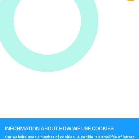
nu
rig
for
yo
INFORMATION ABOUT HOW WE USE COOKIES
Our website uses a number of cookies. A cookie is a small file of letters