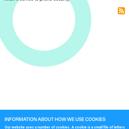
sy
INFORMATION ABOUT HOW WE USE COOKIES
Our website uses a number of cookies. A cookie is a small file of letters