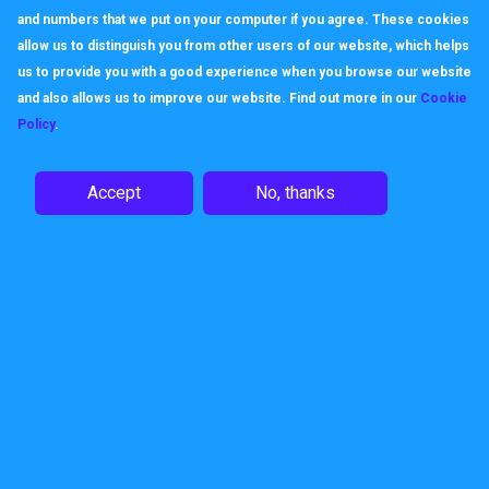
and numbers that we put on your computer if you agree. These cookies
allow us to distinguish you from other users of our website, which helps
us to provide you with a good experience when you browse our website
and also allows us to improve our website. Find out more in our
Cookie
Policy
.
Accept
No, thanks