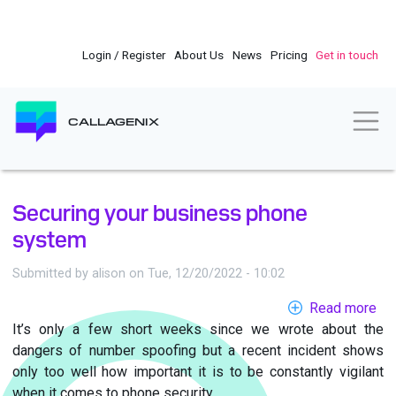
Skip
to
main
Login / Register
About Us
News
Pricing
Get in touch
content
Togg
CALLAGENIX
Securing your business phone
system
Submitted by
alison
on
Tue, 12/20/2022 - 10:02
Read more
ab
It’s only a few short weeks since we wrote about the
Se
dangers of number spoofing but a recent incident shows
yo
only too well how important it is to be constantly vigilant
bu
when it comes to phone security.
ph