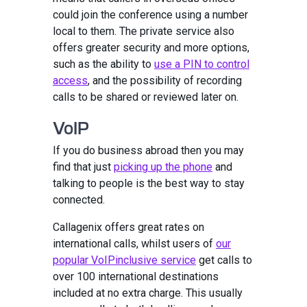
could join the conference using a number
local to them. The private service also
offers greater security and more options,
such as the ability to
use a PIN to control
access
, and the possibility of recording
calls to be shared or reviewed later on.
VoIP
If you do business abroad then you may
find that just
picking up the phone
and
talking to people is the best way to stay
connected.
Callagenix offers great rates on
international calls, whilst users of
our
popular VoIPinclusive service
get calls to
over 100 international destinations
included at no extra charge. This usually