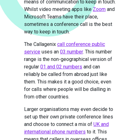
means of communication to keep in touch.
Whilst video meeting apps like
Zoom
and
Microsoft Teams have their place,
sometimes a conference call is the best
way to keep in touch.
The Callagenix
call conference public
service
uses an
03 number
. This number
range is the non-geographical version of
regular
01 and 02 numbers
and can
reliably be called from abroad just like
them. This makes it a good choice, even
for calls where people will be dialling in
from other countries.
Larger organisations may even decide to
set up their own private conference lines
and choose to connect a mix of
UK and
international phone numbers
to it. This
means that callers in overseas offices