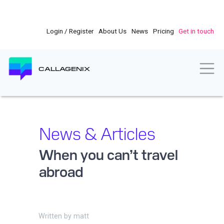
Skip
to
main
Login / Register
About Us
News
Pricing
Get in touch
content
Togg
CALLAGENIX
News & Articles
When you can’t travel
abroad
Written by
matt