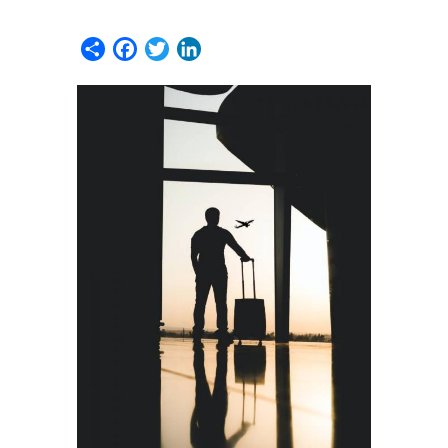
Share
Facebook
Twitter
LinkedIn