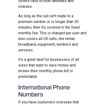
covers calls to both landlines and
mobiles.
As long as the call isn’t made to a
premium number or is longer than 30
minutes, then it’s covered in the fixed
monthly fee. This is charged per user and
also covers all UK calls, line rental,
broadband, equipment, numbers and
services.
It’s a great deal for businesses of all
sizes that want to save money and
ensure their monthly phone bill is
predictable.
International Phone
Numbers
If you have customers overseas that