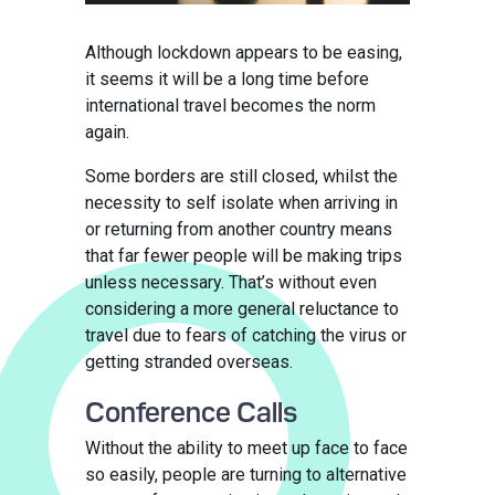
Although lockdown appears to be easing,
it seems it will be a long time before
international travel becomes the norm
again.
Some borders are still closed, whilst the
necessity to self isolate when arriving in
or returning from another country means
that far fewer people will be making trips
unless necessary. That’s without even
considering a more general reluctance to
travel due to fears of catching the virus or
getting stranded overseas.
Conference Calls
Without the ability to meet up face to face
so easily, people are turning to alternative