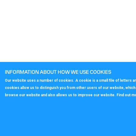
INFORMATION ABOUT HOW WE USE COOKIES
Our website uses a number of cookies. A cookie is a small file of letters
cookies allow us to distinguish you from other users of our website, whic
browse our website and also allows us to improve our website. Find out m
callagenix