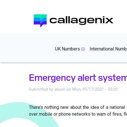
Skip
to
callagenix
main
content
mainmenues
UK Numbers
International Numb
Emergency alert syste
Submitted by
alison
on
Mon, 05/17/2021 - 20:20
There’s nothing new about the idea of a nation
over mobile or phone networks to warn of fires, f