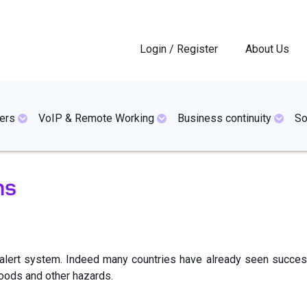
Login / Register
About Us
ers
VoIP & Remote Working
Business continuity
So
ms
al alert system. Indeed many countries have already seen succ
loods and other hazards.