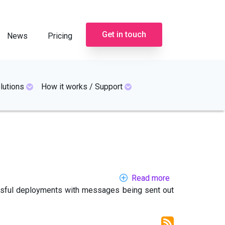
Get in touch
News
Pricing
lutions
How it works / Support
Read more
about
essful deployments with messages being sent out
Emergency
alert
systems