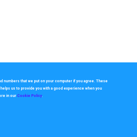
 and numbers that we put on your computer if you agree. These
h helps us to provide you with a good experience when you
ore in our
Cookie Policy
.
About
Useful Links