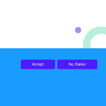
Accept
No, thanks
Follow Us